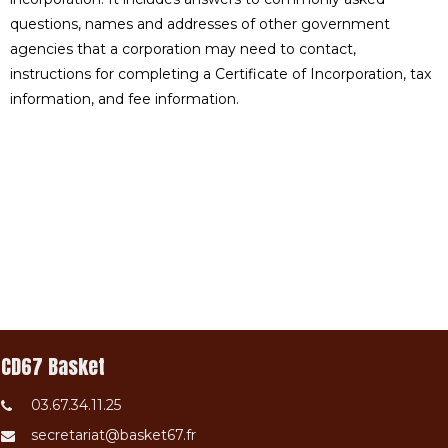
questions, names and addresses of other government
agencies that a corporation may need to contact,
instructions for completing a Certificate of Incorporation, tax
information, and fee information.
CD67 Basket
03.67.34.11.25
secretariat@basket67.fr