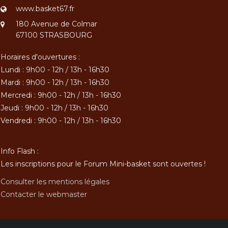
www.basket67.fr
180 Avenue de Colmar
67100 STRASBOURG
Horaires d'ouvertures :
Lundi : 9h00 - 12h / 13h - 16h30
Mardi : 9h00 - 12h / 13h - 16h30
Mercredi : 9h00 - 12h / 13h - 16h30
Jeudi : 9h00 - 12h / 13h - 16h30
Vendredi : 9h00 - 12h / 13h - 16h30
Info Flash :
Les inscriptions pour le Forum Mini-basket sont ouvertes !
Consulter les mentions légales
Contacter le webmaster