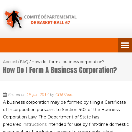
Accueil
/
FAQ
/
How do I form a business corporation?
How Do I Form A Business Corporation?
Posted on
19 juin 2014
by
CD67Adm
A business corporation may be formed by filing a Certificate
of Incorporation pursuant to Section 402 of the Business
Corporation Law. The Department of State has
prepared
instructions
intended for use by first-time domestic
incorporation. It includes answers to commonly asked